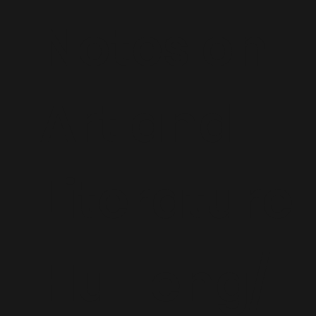
Notes on
Art and
Literature
Hu Feng/