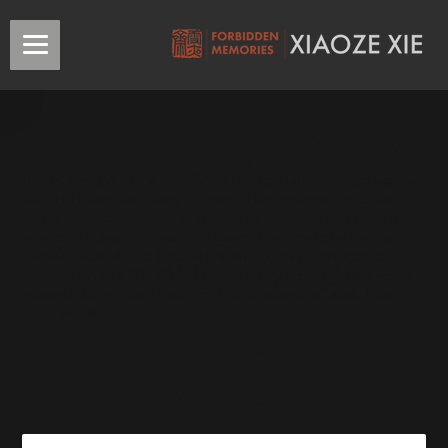
THE EARLY
Books banned in the late 1950s during the campaign against
the “Hu Feng Anti-party Clique.” This category includes
works of literary theory, anthologies of essays and poems,
YEARS OF
novels, children’s books, and translation works by foreign
authors, based on a blacklist issued by the Propaganda
Ministry on July 28, 1955. This category also includes works
banned during the “Anti-Rightists Movement” and in the
early 1960s.
RPC