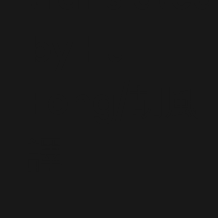
by Hu
Feng/胡風
譯