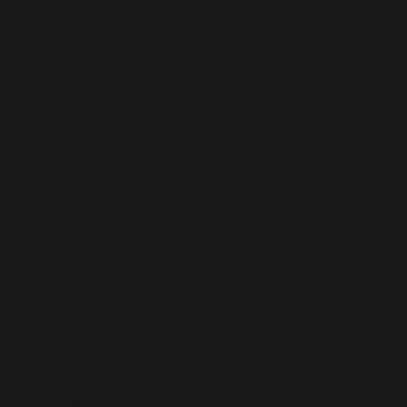
Road of
Realism
Hu Feng/
胡風