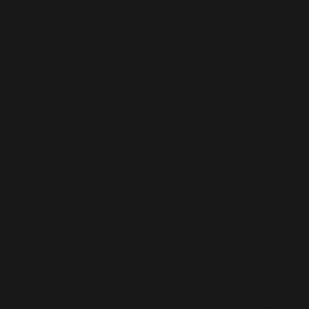
Art
Theatre
Chekhov,
translated