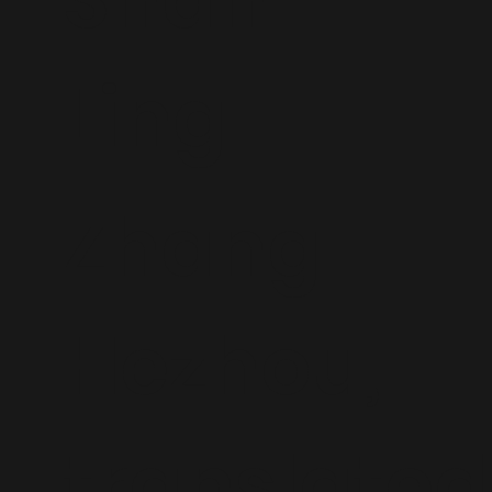
Ling
Zhang
Hezhou,
translated