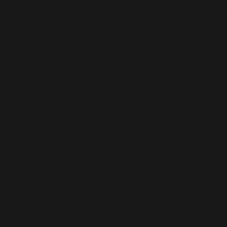
Shakespea
tranlsated
by Lv Ying
吕熒譯