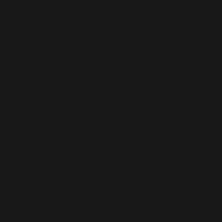
Dream of
A Mid
Summer
Night