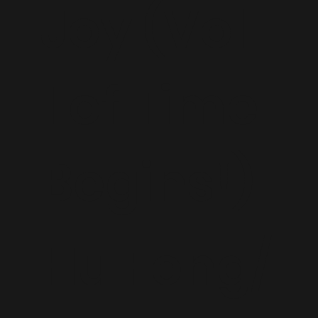
Joy (Vol.
1 of Time
Begins!)
Hu Feng/