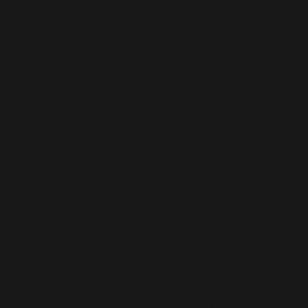
Commenta
on Lu Xun