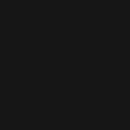
Gorky,
translated
by Hu
Feng/胡風