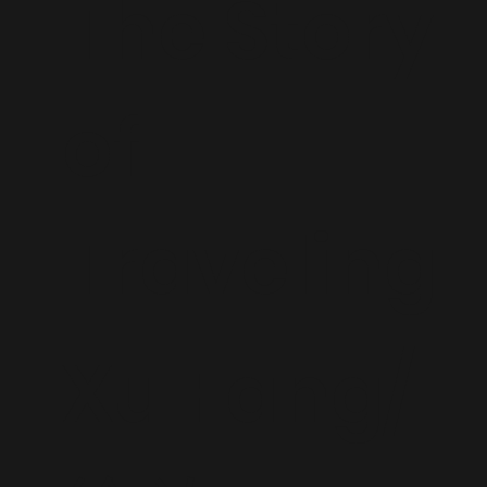
The Story
of
Traveling
Xu Fang/