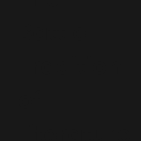
Battle
Tradition
of
Literature