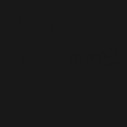
by Man
Tao/滿濤譯