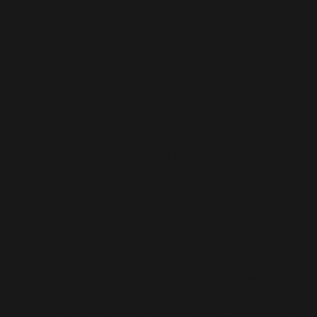
Gorgol,
translated
by Man
Tao/滿濤譯