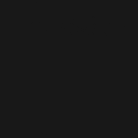
Tao/滿濤譯
The