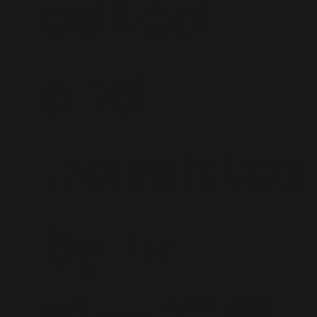
edited
and
translated
by Lv