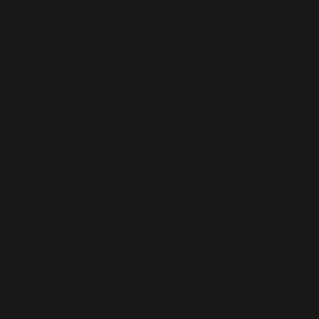
Orchard
Chekhov,
translated
by Man