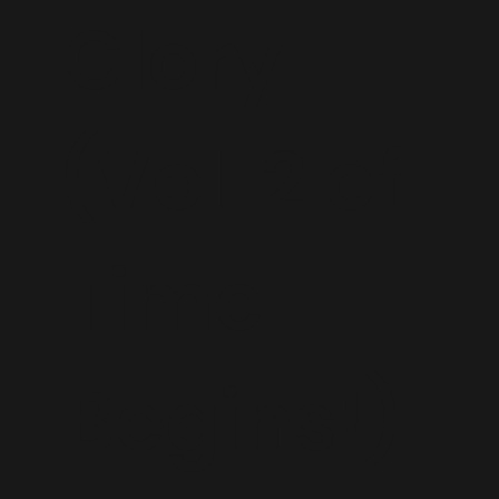
Glory
(Vol. 2 of
Time
Begins!)