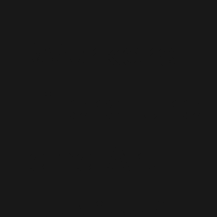
Workers
Literature
and Art
Lv Ying/