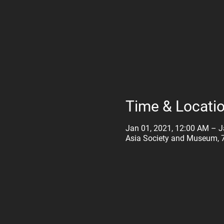
Time & Locati
Jan 01, 2021, 12:00 AM – J
Asia Society and Museum, 