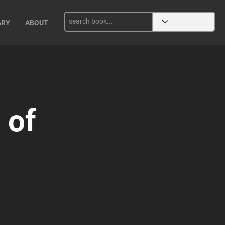
ARY
ABOUT
 of