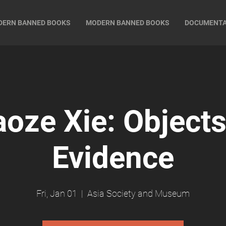
DERN BANNED BOOKS
MODERN BANNED BOOKS
DOCUMENT
aoze Xie: Objects
Evidence
Fri, Jan 01
  |  
Asia Society and Museum