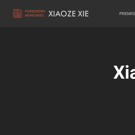
PREMO
Xi