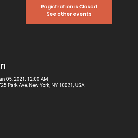
Registration is Closed
See other events
on
an 05, 2021, 12:00 AM
725 Park Ave, New York, NY 10021, USA