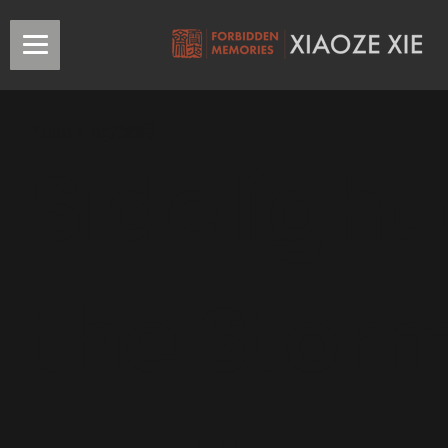
Yuan Ying/袁鹰
Sidelight 
the Storm