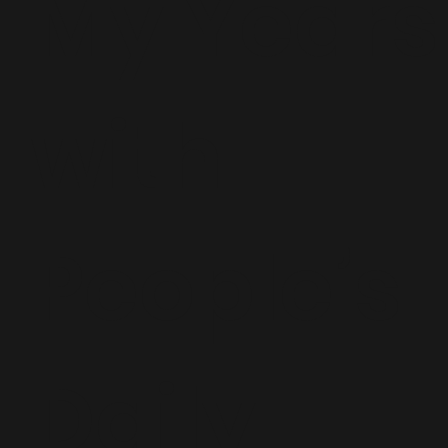
My Years
with
People’s
Daily