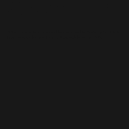
Creation
1930s. From a list of banned books found in Postscript of Qiejie
Ting Essay Collection II by Lu Xun, published in 1935.