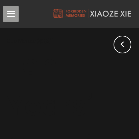
<
Guo Moruo/郭沫若
Ten
Years’