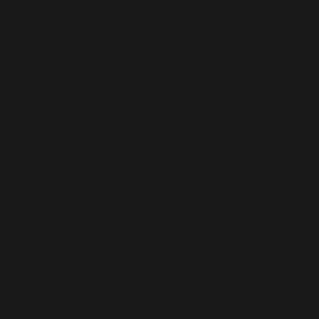
Torrent
Trilogy”
Vol. 2)
In 1969 Ba Jin and his many works were harshly criticized in
"The People’s Daily" and "Wen Hui Pao" during the Cultural
Revolution. “The Torrents Trilogy” was condemned as "Big
Poisonous Weed" in "Wen Hui Pao."