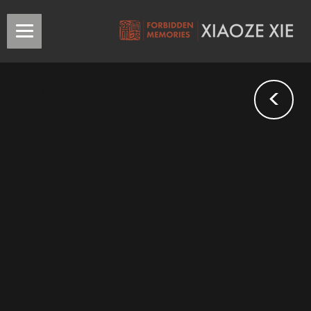
<
Ba Jin/巴金
Spring
(“The