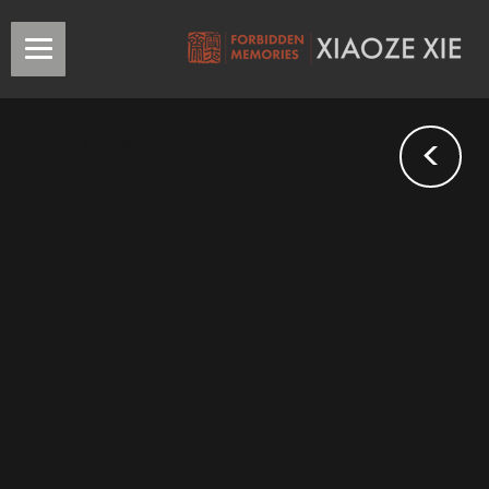
<
Qian Yishi/錢亦石
How
China