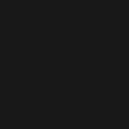
Falls into
Semi-
colony
Banned as social and theoretical studies that established the
foundation of communism