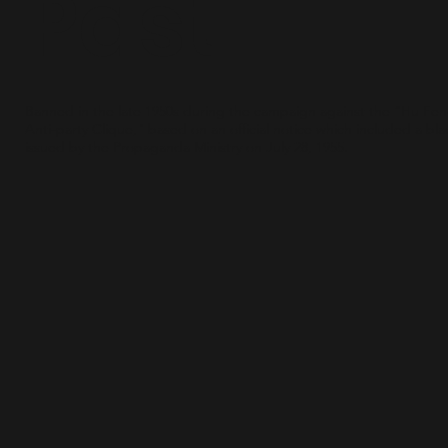
Past
Banned in the late 1950s during the campaign against the “Hu Fe
Anti-party Clique," based on an official notice which included a blac
issued by the Propaganda Ministry on July 28, 1955.