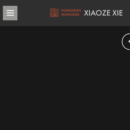
Xue Wei/雪葦
Collectio
of the