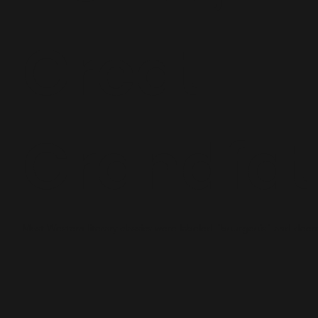
Great-
Grandfat
Most Western literary classics were labeled "bourgeois" and dee