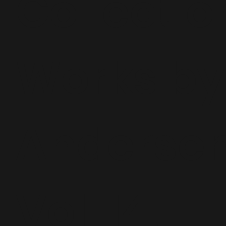
Collectio
Works by
Andersen
Vol. 14,