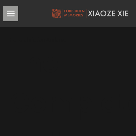
Hans Christian Andersen
The
Complet