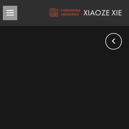
<
Hu Feng/胡風
On the
Road of