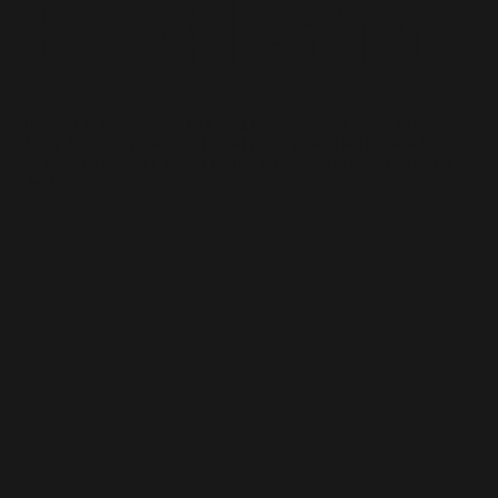
Realism
Banned in the late 1950s during the campaign against the “Hu
Feng Anti-party Clique," based on an official notice which
included a blacklist issued by the Propaganda Ministry on July
28, 1955.