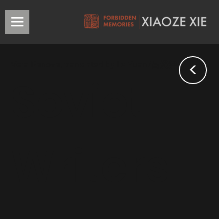
<
Vera Panova, translated by Lv Yuan/吕熒譯
Soviet
Writers