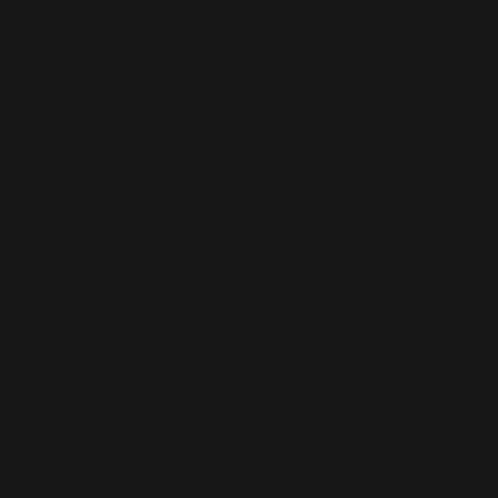
on
Creation
Banned in the late 1950s during the campaign against the “Hu
Feng Anti-party Clique," based on an official notice which
included a blacklist issued by the Propaganda Ministry on July
28, 1955.