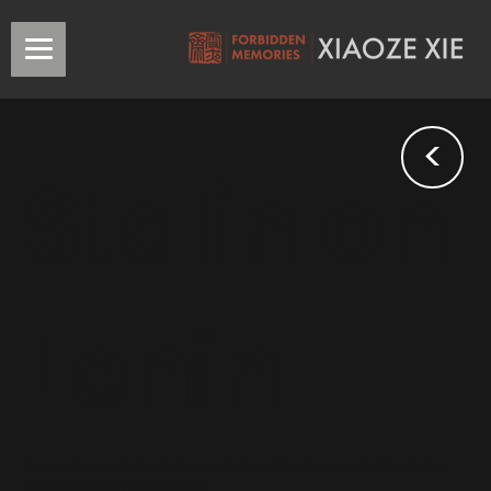
<
Stalin on
Lenin
Banned as social and theoretical studies that established the
foundation of communism