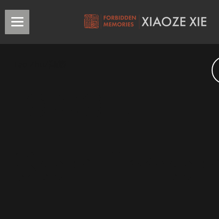
Tao Zhu/陶鑄
Ideal,
Sentimen