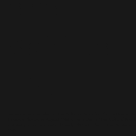
and
Spiritual
Life
Tao became a member of the Politburo Standing Committee at th
Eleventh Plenum in August 1966 at the outset of the Cultural Revol
but was purged soon after in early 1967 and died under house arre
1969.