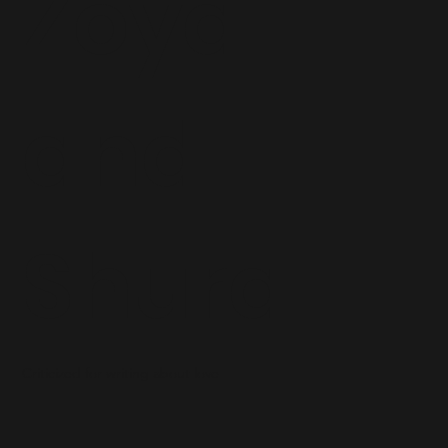
Zoya
and
Shura
Criticized for writing about love