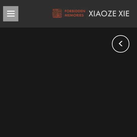
<
L•Kosmodemyanskaya
The
Story of