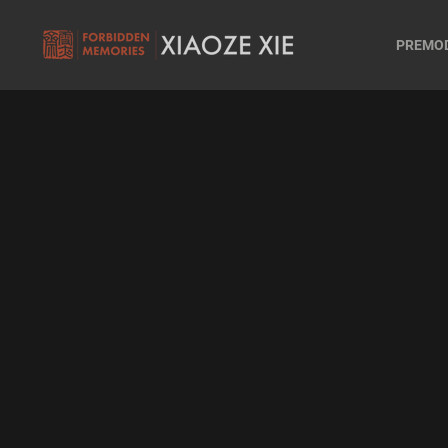
PREMO