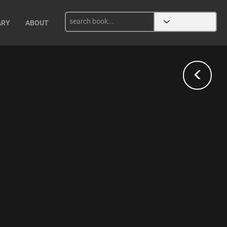
ARY
ABOUT
<
Vsevolod Kochetov
What Do
You