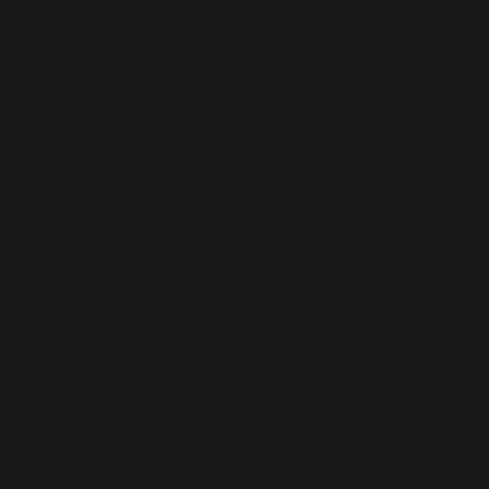
Want
Then?
“Grey cover books” or “yellow cover books” with very limited
circulation for “internal reference and criticism” only