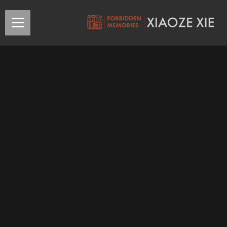
Yuri Trifonov
House on
Embank
“Grey cover books” or “yellow cover books” with very limited circu
and criticism” only