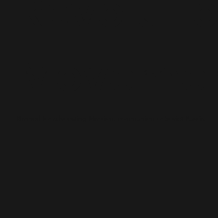
Revoluti
Moveme
Banned for advocating Marxism, communism or Soviet Russia.