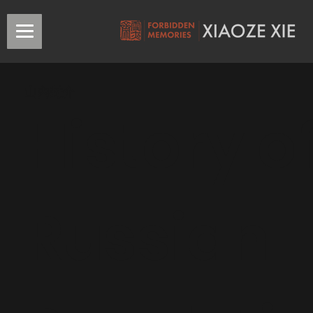
山內封介
History o
Russian