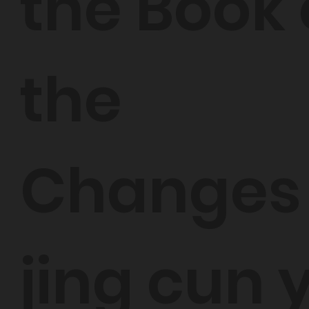
the Book 
the
Changes
jing cun 