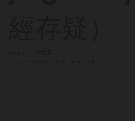
經存疑）
Lin Xiyuan/林希元
Banned in Ming Dynasty for challenging traditional
scholarship.