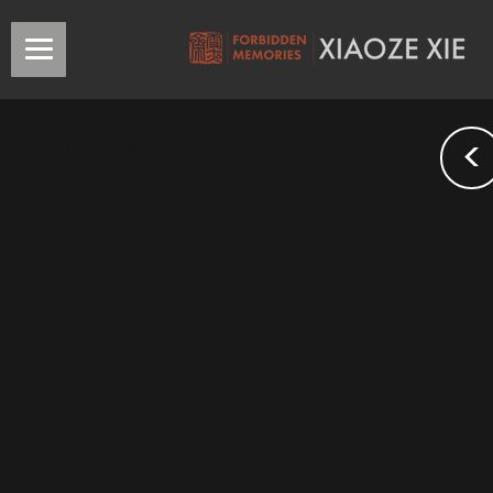
<
Lv Ying/吕熒
Workers
Literatur