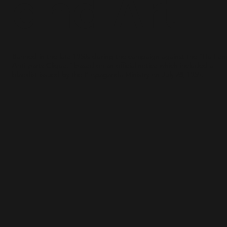
and Art
Banned in the late 1950s during the campaign against the “Hu Fe
Anti-party Clique," based on an official notice which included a
blacklist issued by the Propaganda Ministry on July 28, 1955.