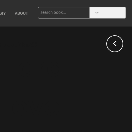
ARY
ABOUT
<
Hu Jiabi/胡家璧
Hard
Love
In the book famine during the Cultural Revolution,