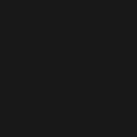
underground works were secretly hand-copied, read and
circulated by urban youth.