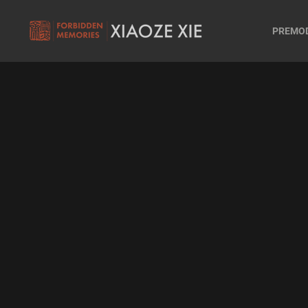
PREMO