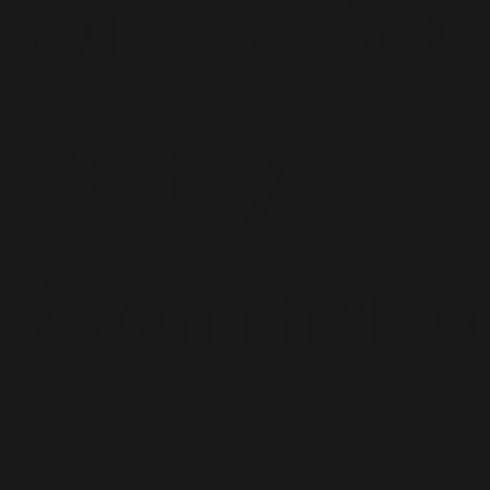
of the St
Party
Committ