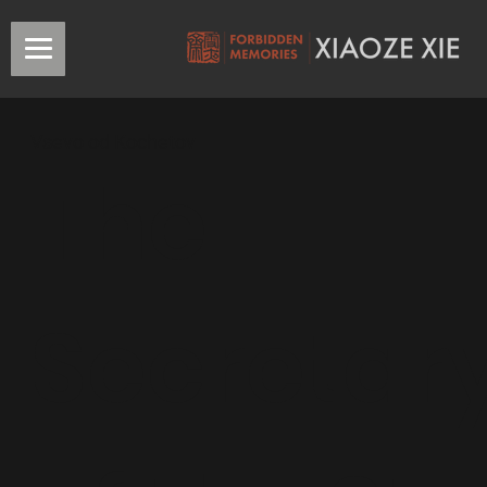
Vsevolod Kochetov
The
Secretar