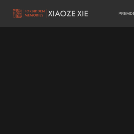
PREMO