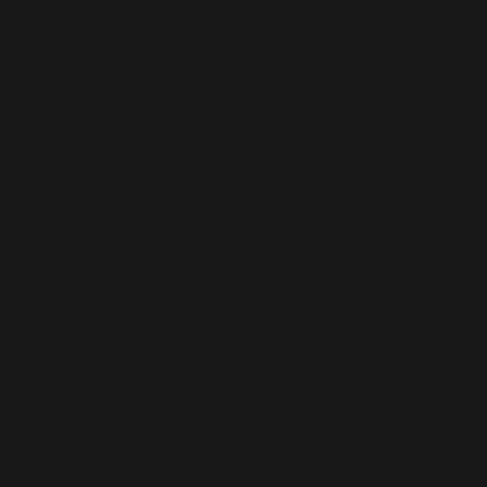
nization
he Soviet
on
 communism or Soviet Russia.