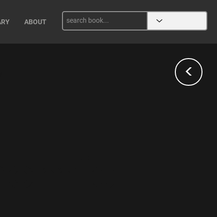
ARY
ABOUT
<
y
nomic