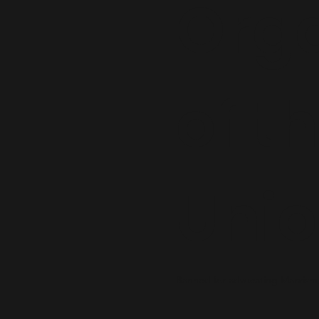
Orga
of t
Uni
Banned for advocating Marxism,