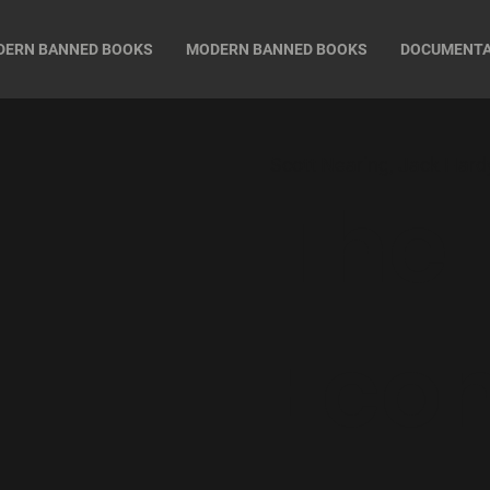
DERN BANNED BOOKS
MODERN BANNED BOOKS
DOCUMENT
Scott Nearing, Jack Hard
The
Eco