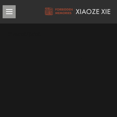
康健編輯部編輯
Theory of
the