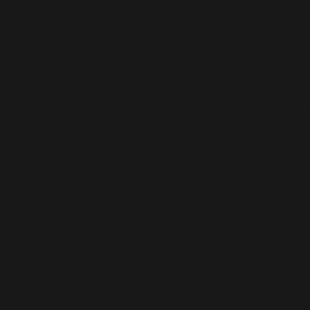
Intercou
of Men a
Women
Banned for sexual content