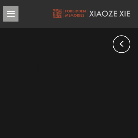
<
The
Plum