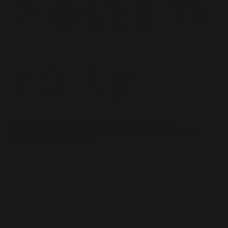
Blossom
Party
In the book famine during the Cultural Revolution,
underground works were secretly hand-copied, read and
circulated by urban youth.