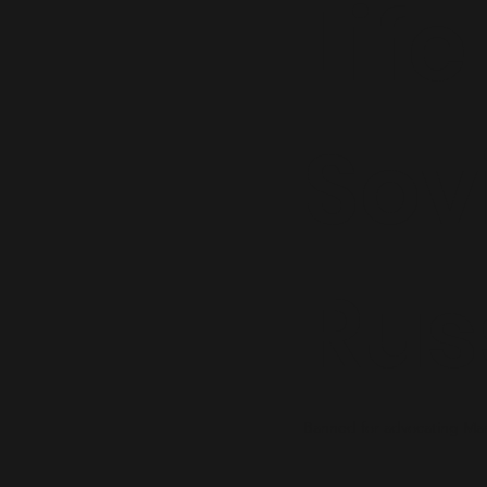
Life
Sov
Rus
Banned for advocating Mar