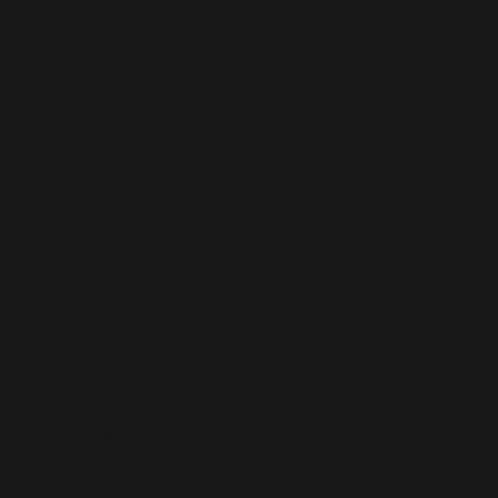
 of
iet
sia
xism, communism or Soviet Russia.