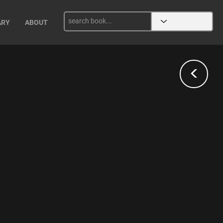
ARY
ABOUT
<
ntryside