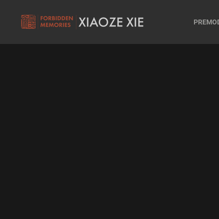
PREMO