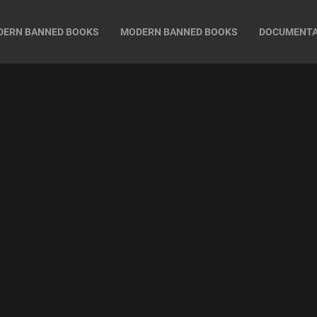
DERN BANNED BOOKS
MODERN BANNED BOOKS
DOCUMENT
Karl Bordeys
The
Cou