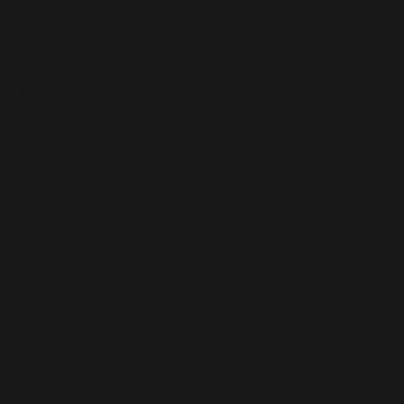
(1917-
1923)
“Grey cover books” or “yellow cover books” with very limited
circulation for “internal reference and criticism” only