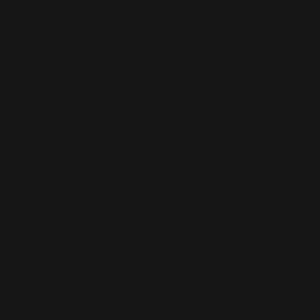
in the
USSR—
First
period