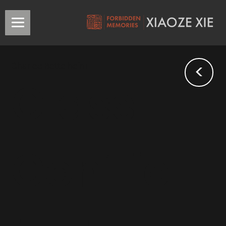
<
Charles Bettelheim
Class
Conflict