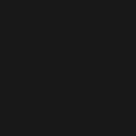
Handsha
In the book famine during the Cultural Revolution, underground 
secretly hand-copied, read and circulated by urban youth.