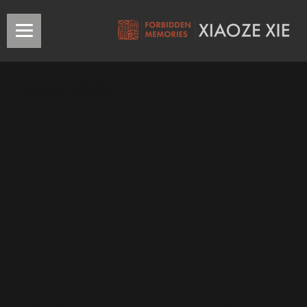
Han Suyin/韩素音
The
Second