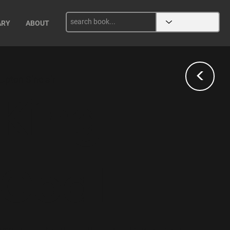
ARY
ABOUT
<
Upton Sinclair
King
Coal