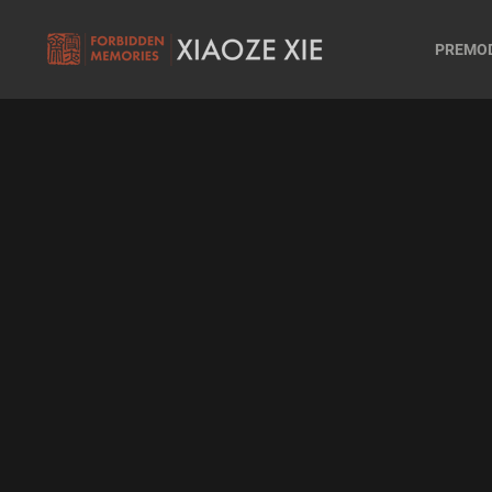
PREMO