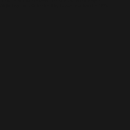
1930s. From a list of banned books found in Postscript of
Qiejie Ting Essay Collection II by Lu Xun, published in 1935.