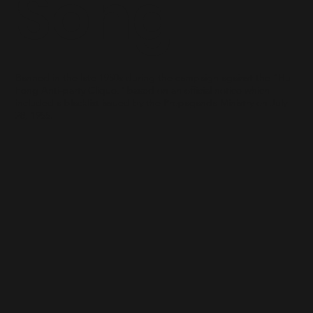
Song
Banned in the late 1950s during the campaign against the “Hu
Feng Anti-party Clique," based on an official notice which
included a blacklist issued by the Propaganda Ministry on July
28, 1955.