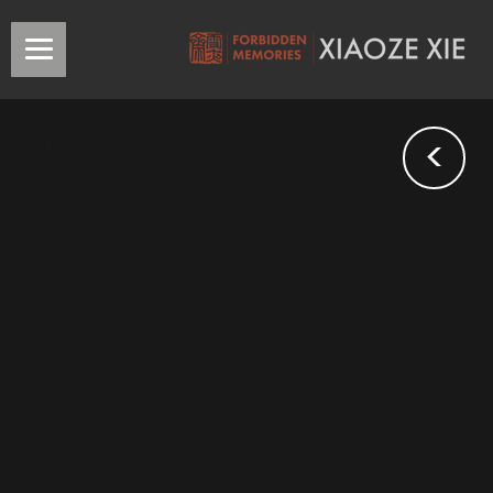
<
Niu Han/牛漢
Love
and